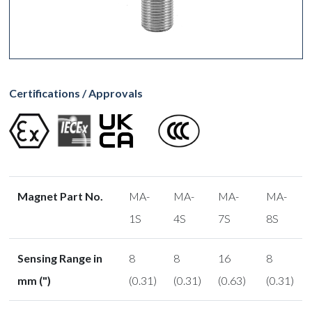
Certifications / Approvals
Magnet Part No.
MA-
MA-
MA-
MA-
1S
4S
7S
8S
Sensing Range in
8
8
16
8
mm (")
(0.31)
(0.31)
(0.63)
(0.31)