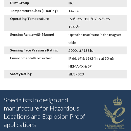
Dust Group
IIIC
Temperature Class (T Rating)
T4 / T6
Operating Temperature
-60°C to +120°C / -76°F to
+248°F
Sensing Range with Magnet
Up to the maximum in the magnet
table
Sensing Face Pressure Rating
2000psi / 138 bar
Environmental Protection
IP 66, 67 & 68 (24hrs at 30m)/
NEMA 4X & 6P
Safety Rating
SIL 3 / SC3
Specialists in design and
manufacture for Hazardous
Locations and Explosion Proof
applications