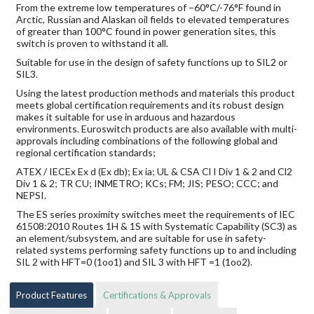
From the extreme low temperatures of –60°C/-76°F found in
Arctic, Russian and Alaskan oil fields to elevated temperatures
of greater than 100°C found in power generation sites, this
switch is proven to withstand it all.
Suitable for use in the design of safety functions up to SIL2 or
SIL3.
Using the latest production methods and materials this product
meets global certification requirements and its robust design
makes it suitable for use in arduous and hazardous
environments. Euroswitch products are also available with multi-
approvals including combinations of the following global and
regional certification standards;
ATEX / IECEx Ex d (Ex db); Ex ia; UL & CSA Cl I Div 1 & 2 and Cl2
Div 1 & 2; TR CU; INMETRO; KCs; FM; JIS; PESO; CCC; and
NEPSI.
The ES series proximity switches meet the requirements of IEC
61508:2010 Routes 1H & 1S with Systematic Capability (SC3) as
an element/subsystem, and are suitable for use in safety-
related systems performing safety functions up to and including
SIL 2 with HFT=0 (1oo1) and SIL 3 with HFT =1 (1oo2).
Product Features
Certifications & Approvals