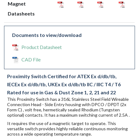
Magnet
Datasheets
Documents to view/download
Product Datasheet
CAD File
Proximity Switch Certified for ATEX Ex d/db/tb,
IECEx Ex d/db/tb, UKEx Ex d/db/tb IIC / IIIC T4 / T6
Rated for use in Gas & Dust Zone 1, 2, 21 and 22
This Proximity Switch has a 316L Stainless Steel Field Wireable
Connection Head - Side Entry housing with DPCO / DPDT (2x
Form C) , volt free, hermetically sealed Rhodium (Tungsten
optional) contacts. It has a maximum switching current of 2.5A .
It requires the use of a magnetic target to operate. This
versatile switch provides highly reliable continuous monitoring
across a wide operating temperature range.