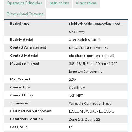
Operating Principles
Instructions
Alternatives
Dimensional Drawing
Body Shape
Field Wireable Connection Head -
Side Entry
Body Material
316L Stainless Steel
Contact Arrangement
DPCO / DPDT (2x Form C)
Contact Material
Rhodium (Tungsten optional)
Mounting Thread
5/8"-18 UNF (44.50mm / 1.75"
long) c/w 2 x locknuts
Max Current
2.5A
Connection
Side Entry
Conduit Entry
1/2" NPT
Termination
Wireable Connection Head
Certification & Approvals
IECEx, ATEX, UKEx Ex d/db/tb
Hazardous Location
Zone 1, 2, 21 and 22
Gas Group
IIC