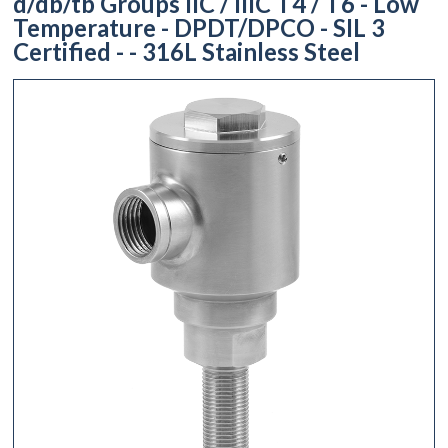
d/db/tb Groups IIC / IIIC T4 / T6 - Low
Temperature - DPDT/DPCO - SIL 3
Certified - - 316L Stainless Steel