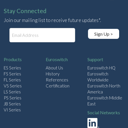
Stay Connected
Join our mailing list to receive future updates*.
E
Sign Up >
m
a
i
l
Products
Euroswitch
Support
ES Series
About Us
Euroswitch HQ
FS Series
History
Euroswitch
FL Series
References
Worldwide
VS Series
Certification
Euroswitch North
LS Series
America
PS Series
Euroswitch Middle
JB Series
East
VI Series
Social Networks