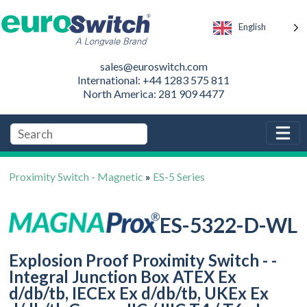
English
sales@euroswitch.com
International: +44 1283 575 811
North America: 281 909 4477
Proximity Switch - Magnetic
»
ES-5 Series
ES-5322-D-WL
Explosion Proof Proximity Switch - -
Integral Junction Box ATEX Ex
d/db/tb, IECEx Ex d/db/tb, UKEx Ex