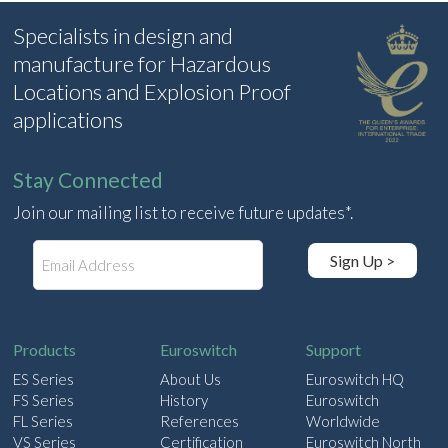
Specialists in design and
manufacture for Hazardous
Locations and Explosion Proof
applications
Stay Connected
Join our mailing list to receive future updates*.
E
Sign Up >
m
a
i
l
Products
Euroswitch
Support
ES Series
About Us
Euroswitch HQ
FS Series
History
Euroswitch
FL Series
References
Worldwide
VS Series
Certification
Euroswitch North