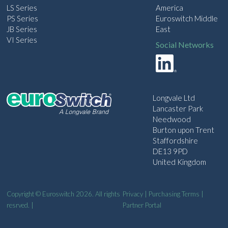
LS Series
America
PS Series
Euroswitch Middle
JB Series
East
VI Series
Social Networks
Longvale Ltd
Lancaster Park
Needwood
Burton upon Trent
Staffordshire
DE13 9PD
United Kingdom
Copyright © Euroswitch 2026. All rights
Privacy
|
Purchasing Terms
|
resrved. |
Partner Portal