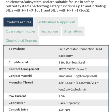
an element/subsystem, and are suitable for use in safety-
related systems performing safety functions up to and including
SIL 2 with HFT=0 (1oo1) and SIL 3 with HFT =1 (1oo2).
Product Features
Certifications & Approvals
Operating Principles
Instructions
Alternatives
Dimensional Drawing
Body Shape
Field Wireable Connection Head -
Back Entry
Body Material
316L Stainless Steel
Contact Arrangement
SPCO / SPDT (Form C)
Contact Material
Rhodium (Tungsten optional)
Mounting Thread
5/8"-18 UNF (55.00mm / 2.17"
long) c/w 2 x locknuts
Max Current
2.5A
Connection
Back / Top entry
Conduit Entry
1/2" NPT