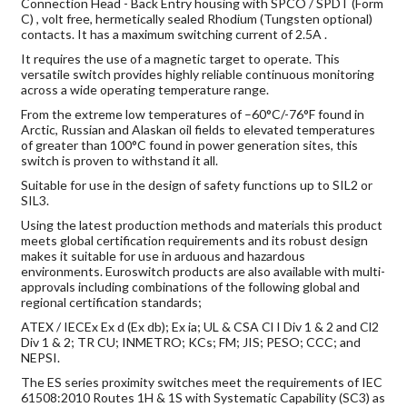
Connection Head - Back Entry housing with SPCO / SPDT (Form
C) , volt free, hermetically sealed Rhodium (Tungsten optional)
contacts. It has a maximum switching current of 2.5A .
It requires the use of a magnetic target to operate. This
versatile switch provides highly reliable continuous monitoring
across a wide operating temperature range.
From the extreme low temperatures of –60°C/-76°F found in
Arctic, Russian and Alaskan oil fields to elevated temperatures
of greater than 100°C found in power generation sites, this
switch is proven to withstand it all.
Suitable for use in the design of safety functions up to SIL2 or
SIL3.
Using the latest production methods and materials this product
meets global certification requirements and its robust design
makes it suitable for use in arduous and hazardous
environments. Euroswitch products are also available with multi-
approvals including combinations of the following global and
regional certification standards;
ATEX / IECEx Ex d (Ex db); Ex ia; UL & CSA Cl I Div 1 & 2 and Cl2
Div 1 & 2; TR CU; INMETRO; KCs; FM; JIS; PESO; CCC; and
NEPSI.
The ES series proximity switches meet the requirements of IEC
61508:2010 Routes 1H & 1S with Systematic Capability (SC3) as