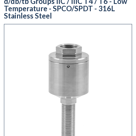
d/db/tb Groups IIC / IIIC T4 / T6 - Low
Temperature - SPCO/SPDT - 316L
Stainless Steel