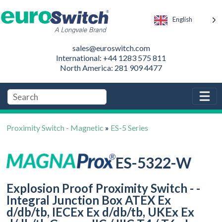
English
sales@euroswitch.com
International: +44 1283 575 811
North America: 281 909 4477
Proximity Switch - Magnetic
»
ES-5 Series
ES-5322-W
Explosion Proof Proximity Switch - -
Integral Junction Box ATEX Ex
d/db/tb, IECEx Ex d/db/tb, UKEx Ex