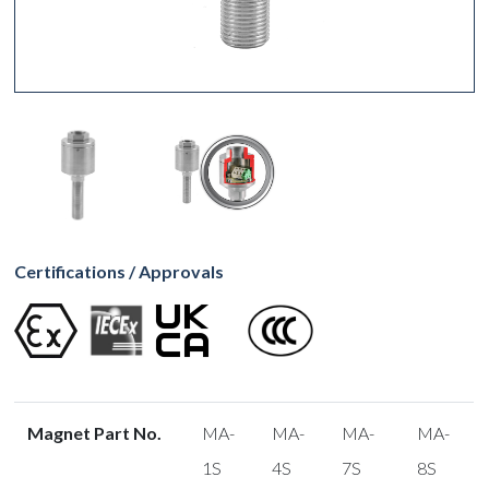
Certifications / Approvals
Magnet Part No.
MA-
MA-
MA-
MA-
1S
4S
7S
8S