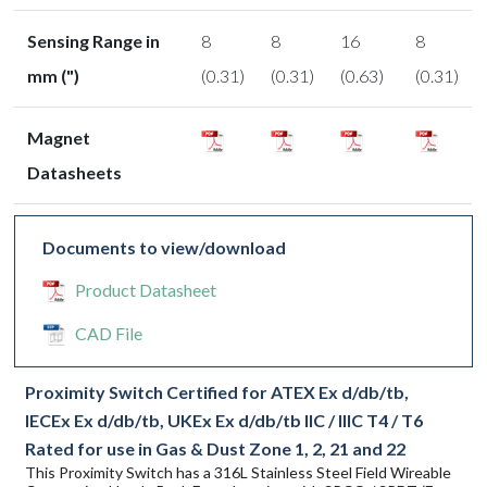
Sensing Range in
8
8
16
8
mm (")
(0.31)
(0.31)
(0.63)
(0.31)
Magnet
Datasheets
Documents to view/download
Product Datasheet
CAD File
Proximity Switch Certified for ATEX Ex d/db/tb,
IECEx Ex d/db/tb, UKEx Ex d/db/tb IIC / IIIC T4 / T6
Rated for use in Gas & Dust Zone 1, 2, 21 and 22
This Proximity Switch has a 316L Stainless Steel Field Wireable