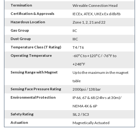
Termination
Wireable Connection Head
Certification & Approvals
IECEx, ATEX, UKEx Ex d/db/tb
Hazardous Location
Zone 1, 2, 21 and 22
Gas Group
IIC
Dust Group
IIIC
Temperature Class (T Rating)
T4 / T6
Operating Temperature
-60°C to +120°C / -76°F to
+248°F
Sensing Range with Magnet
Up to the maximum in the magnet
table
Sensing Face Pressure Rating
2000psi / 138 bar
Environmental Protection
IP 66, 67 & 68 (24hrs at 30m)/
NEMA 4X & 6P
Safety Rating
SIL 2 / SC3
Actuation
Magnetically Actuated