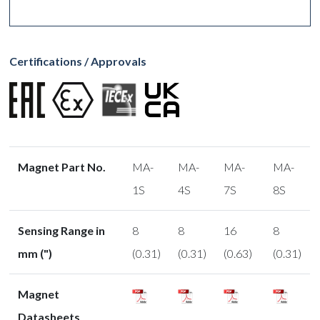
Certifications / Approvals
Magnet Part No.
MA-
MA-
MA-
MA-
1S
4S
7S
8S
Sensing Range in
8
8
16
8
mm (")
(0.31)
(0.31)
(0.63)
(0.31)
Magnet
Datasheets