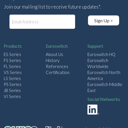
Join our mailing list to receive future updates*.
E
Sign Up >
m
a
i
l
Products
Euroswitch
Support
ES Series
About Us
Euroswitch HQ
FS Series
History
Euroswitch
FL Series
References
Worldwide
VS Series
Certification
Euroswitch North
LS Series
America
PS Series
Euroswitch Middle
JB Series
East
VI Series
Social Networks