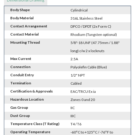
Dimensional Drawing
Body Shape
Cylindrical
Body Material
316L Stainless Steel
Contact Arrangement
DPCO / DPDT (2x Form C)
Contact Material
Rhodium (Tungsten optional)
Mounting Thread
5/8"-18 UNF (47.75mm / 1.88"
long) c/w 2 x locknuts
Max Current
2.5A
Connection
Polyolefin Cable (Blue)
Conduit Entry
1/2" NPT
Termination
Cabled
Certification & Approvals
EAC/TRCU Ex ia
Hazardous Location
Zones 0 and 20
Gas Group
IIC
Dust Group
IIIC
Temperature Class (T Rating)
T4 / T6
Operating Temperature
-60°C to +125°C / -76°F to