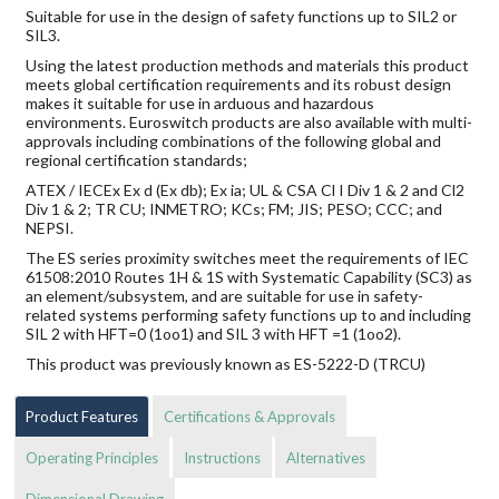
Suitable for use in the design of safety functions up to SIL2 or
SIL3.
Using the latest production methods and materials this product
meets global certification requirements and its robust design
makes it suitable for use in arduous and hazardous
environments. Euroswitch products are also available with multi-
approvals including combinations of the following global and
regional certification standards;
ATEX / IECEx Ex d (Ex db); Ex ia; UL & CSA Cl I Div 1 & 2 and Cl2
Div 1 & 2; TR CU; INMETRO; KCs; FM; JIS; PESO; CCC; and
NEPSI.
The ES series proximity switches meet the requirements of IEC
61508:2010 Routes 1H & 1S with Systematic Capability (SC3) as
an element/subsystem, and are suitable for use in safety-
related systems performing safety functions up to and including
SIL 2 with HFT=0 (1oo1) and SIL 3 with HFT =1 (1oo2).
This product was previously known as ES-5222-D (TRCU)
Product Features
Certifications & Approvals
Operating Principles
Instructions
Alternatives