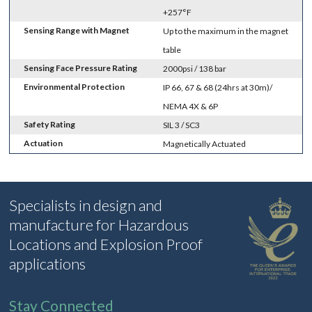
+257°F
Sensing Range with Magnet
Up to the maximum in the magnet
table
Sensing Face Pressure Rating
2000psi / 138 bar
Environmental Protection
IP 66, 67 & 68 (24hrs at 30m)/
NEMA 4X & 6P
Safety Rating
SIL 3 / SC3
Actuation
Magnetically Actuated
Specialists in design and
manufacture for Hazardous
Locations and Explosion Proof
applications
Stay Connected