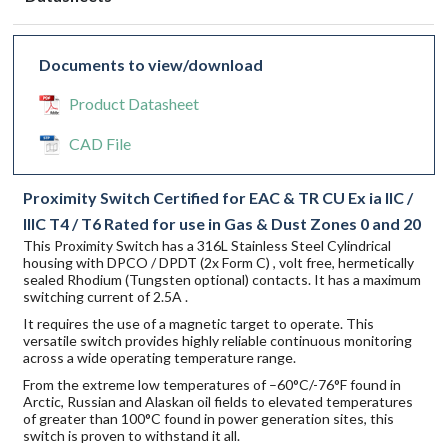
Documents to view/download
Product Datasheet
CAD File
Proximity Switch Certified for EAC & TR CU Ex ia IIC /
IIIC T4 / T6 Rated for use in Gas & Dust Zones 0 and 20
This Proximity Switch has a 316L Stainless Steel Cylindrical
housing with DPCO / DPDT (2x Form C) , volt free, hermetically
sealed Rhodium (Tungsten optional) contacts. It has a maximum
switching current of 2.5A .
It requires the use of a magnetic target to operate. This
versatile switch provides highly reliable continuous monitoring
across a wide operating temperature range.
From the extreme low temperatures of –60°C/-76°F found in
Arctic, Russian and Alaskan oil fields to elevated temperatures
of greater than 100°C found in power generation sites, this
switch is proven to withstand it all.