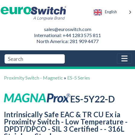
English
sales@euroswitch.com
International: +44 1283 575 811
North America: 281 909 4477
Proximity Switch - Magnetic
»
ES-5 Series
ES-5Y22-D
Intrinsically Safe EAC & TR CU Ex ia
Proximity Switch - Low Temperature -
DPDT/DPCO - SIL 3 Certified - - 316L