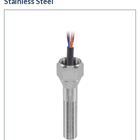
Stainless Steel