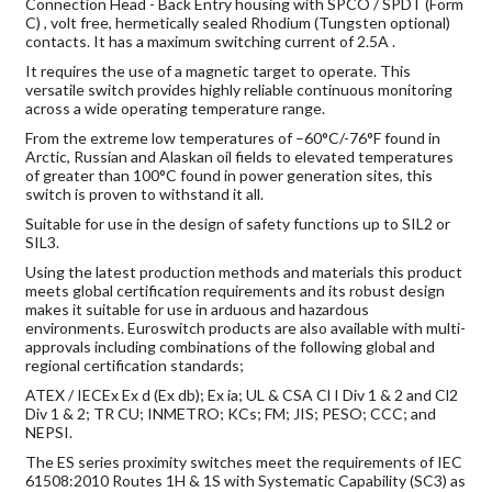
Connection Head - Back Entry housing with SPCO / SPDT (Form
C) , volt free, hermetically sealed Rhodium (Tungsten optional)
contacts. It has a maximum switching current of 2.5A .
It requires the use of a magnetic target to operate. This
versatile switch provides highly reliable continuous monitoring
across a wide operating temperature range.
From the extreme low temperatures of –60°C/-76°F found in
Arctic, Russian and Alaskan oil fields to elevated temperatures
of greater than 100°C found in power generation sites, this
switch is proven to withstand it all.
Suitable for use in the design of safety functions up to SIL2 or
SIL3.
Using the latest production methods and materials this product
meets global certification requirements and its robust design
makes it suitable for use in arduous and hazardous
environments. Euroswitch products are also available with multi-
approvals including combinations of the following global and
regional certification standards;
ATEX / IECEx Ex d (Ex db); Ex ia; UL & CSA Cl I Div 1 & 2 and Cl2
Div 1 & 2; TR CU; INMETRO; KCs; FM; JIS; PESO; CCC; and
NEPSI.
The ES series proximity switches meet the requirements of IEC
61508:2010 Routes 1H & 1S with Systematic Capability (SC3) as