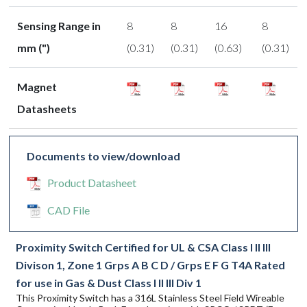
Sensing Range in
8
8
16
8
mm (")
(0.31)
(0.31)
(0.63)
(0.31)
Magnet
Datasheets
Documents to view/download
Product Datasheet
CAD File
Proximity Switch Certified for UL & CSA Class I II III
Divison 1, Zone 1 Grps A B C D / Grps E F G T4A Rated
for use in Gas & Dust Class I II III Div 1
This Proximity Switch has a 316L Stainless Steel Field Wireable