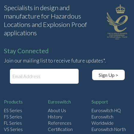
Specialists in design and
manufacture for Hazardous
Locations and Explosion Proof
applications
Stay Connected
Join our mailing list to receive future updates*.
E
Sign Up >
m
a
i
l
Products
Euroswitch
Support
ES Series
About Us
Euroswitch HQ
FS Series
History
Euroswitch
FL Series
References
Worldwide
VS Series
Certification
Euroswitch North