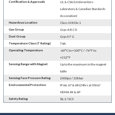
Certification & Approvals
UL & CSA (Underwriters
Laboratory & Canadian Standards
Association)
Hazardous Location
Class I II III Div 1
Gas Group
Grps A B C D
Dust Group
Grps E F G
Temperature Class (T Rating)
T4A
Operating Temperature
-60°C to +100°C / -76°F to
+212°F
Sensing Range with Magnet
Up to the maximum in the magnet
table
Sensing Face Pressure Rating
2000psi / 138 bar
Environmental Protection
IP 66, 67 & 68 (24hrs at 30m)/
NEMA 4X & 6P
Safety Rating
SIL 2 / SC3