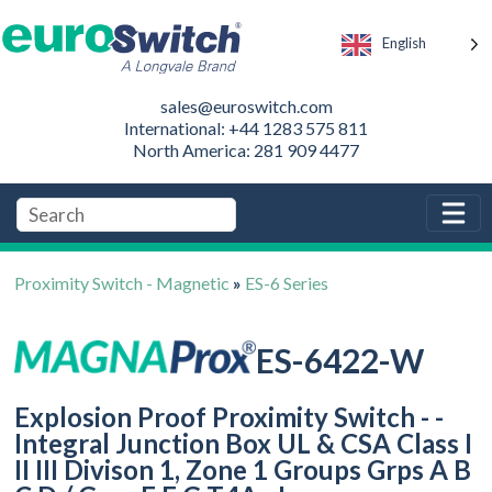
English
sales@euroswitch.com
International: +44 1283 575 811
North America: 281 909 4477
Proximity Switch - Magnetic
»
ES-6 Series
ES-6422-W
Explosion Proof Proximity Switch - -
Integral Junction Box UL & CSA Class I
II III Divison 1, Zone 1 Groups Grps A B