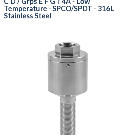
C D / Grps E F G T4A - Low
Temperature - SPCO/SPDT - 316L
Stainless Steel