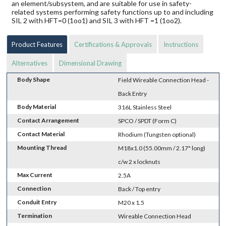
an element/subsystem, and are suitable for use in safety-
related systems performing safety functions up to and including
SIL 2 with HFT=0 (1oo1) and SIL 3 with HFT =1 (1oo2).
Product Features
Certifications & Approvals
Instructions
Alternatives
Dimensional Drawing
Body Shape
Field Wireable Connection Head -
Back Entry
Body Material
316L Stainless Steel
Contact Arrangement
SPCO / SPDT (Form C)
Contact Material
Rhodium (Tungsten optional)
Mounting Thread
M18x1.0 (55.00mm / 2.17" long)
c/w 2 x locknuts
Max Current
2.5A
Connection
Back / Top entry
Conduit Entry
M20 x 1.5
Termination
Wireable Connection Head