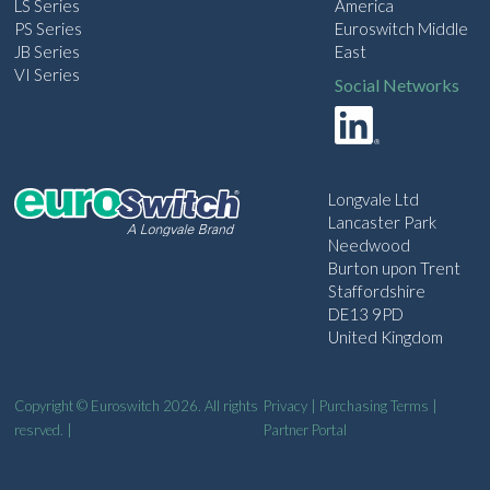
LS Series
America
PS Series
Euroswitch Middle
JB Series
East
VI Series
Social Networks
Longvale Ltd
Lancaster Park
Needwood
Burton upon Trent
Staffordshire
DE13 9PD
United Kingdom
Copyright © Euroswitch 2026. All rights
Privacy
|
Purchasing Terms
|
resrved. |
Partner Portal