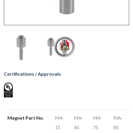
Certifications / Approvals
Magnet Part No.
MA-
MA-
MA-
MA-
1S
4S
7S
8S