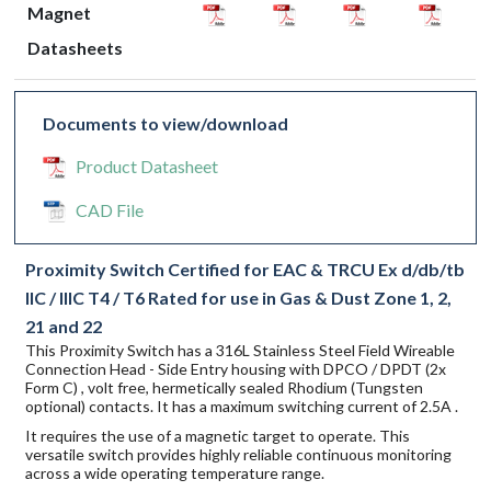
Magnet
Datasheets
Documents to view/download
Product Datasheet
CAD File
Proximity Switch Certified for EAC & TRCU Ex d/db/tb
IIC / IIIC T4 / T6 Rated for use in Gas & Dust Zone 1, 2,
21 and 22
This Proximity Switch has a 316L Stainless Steel Field Wireable
Connection Head - Side Entry housing with DPCO / DPDT (2x
Form C) , volt free, hermetically sealed Rhodium (Tungsten
optional) contacts. It has a maximum switching current of 2.5A .
It requires the use of a magnetic target to operate. This
versatile switch provides highly reliable continuous monitoring
across a wide operating temperature range.