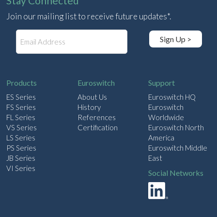
Stay Connected
Join our mailing list to receive future updates*.
E
Sign Up >
m
a
i
l
Products
Euroswitch
Support
ES Series
About Us
Euroswitch HQ
FS Series
History
Euroswitch
FL Series
References
Worldwide
VS Series
Certification
Euroswitch North
LS Series
America
PS Series
Euroswitch Middle
JB Series
East
VI Series
Social Networks