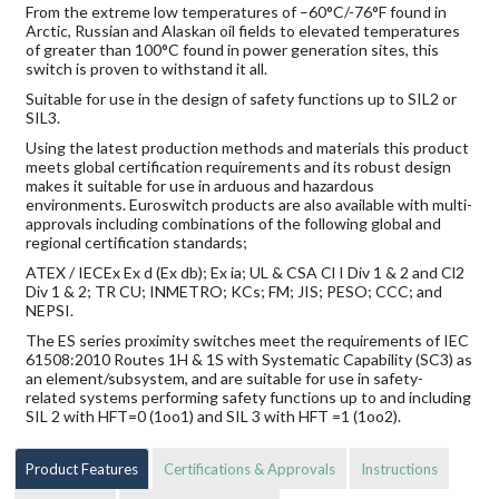
From the extreme low temperatures of –60°C/-76°F found in
Arctic, Russian and Alaskan oil fields to elevated temperatures
of greater than 100°C found in power generation sites, this
switch is proven to withstand it all.
Suitable for use in the design of safety functions up to SIL2 or
SIL3.
Using the latest production methods and materials this product
meets global certification requirements and its robust design
makes it suitable for use in arduous and hazardous
environments. Euroswitch products are also available with multi-
approvals including combinations of the following global and
regional certification standards;
ATEX / IECEx Ex d (Ex db); Ex ia; UL & CSA Cl I Div 1 & 2 and Cl2
Div 1 & 2; TR CU; INMETRO; KCs; FM; JIS; PESO; CCC; and
NEPSI.
The ES series proximity switches meet the requirements of IEC
61508:2010 Routes 1H & 1S with Systematic Capability (SC3) as
an element/subsystem, and are suitable for use in safety-
related systems performing safety functions up to and including
SIL 2 with HFT=0 (1oo1) and SIL 3 with HFT =1 (1oo2).
Product Features
Certifications & Approvals
Instructions