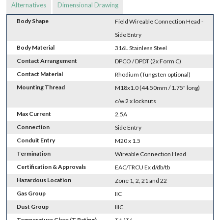
Alternatives
Dimensional Drawing
Body Shape
Field Wireable Connection Head -
Side Entry
Body Material
316L Stainless Steel
Contact Arrangement
DPCO / DPDT (2x Form C)
Contact Material
Rhodium (Tungsten optional)
Mounting Thread
M18x1.0 (44.50mm / 1.75" long)
c/w 2 x locknuts
Max Current
2.5A
Connection
Side Entry
Conduit Entry
M20 x 1.5
Termination
Wireable Connection Head
Certification & Approvals
EAC/TRCU Ex d/db/tb
Hazardous Location
Zone 1, 2, 21 and 22
Gas Group
IIC
Dust Group
IIIC
Temperature Class (T Rating)