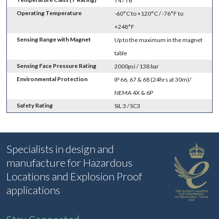
T4 / T6
Operating Temperature
-60°C to +120°C / -76°F to
+248°F
Sensing Range with Magnet
Up to the maximum in the magnet
table
Sensing Face Pressure Rating
2000psi / 138 bar
Environmental Protection
IP 66, 67 & 68 (24hrs at 30m)/
NEMA 4X & 6P
Safety Rating
SIL 3 / SC3
Specialists in design and
manufacture for Hazardous
Locations and Explosion Proof
applications