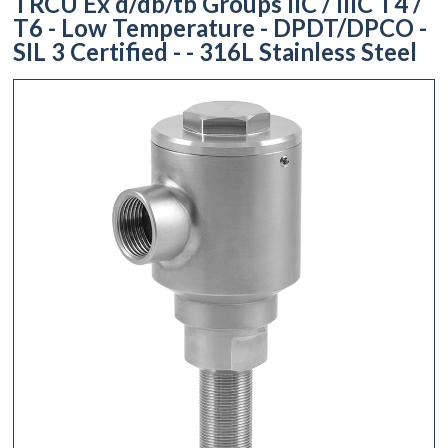
TRCU Ex d/db/tb Groups IIC / IIIC T4 /
T6 - Low Temperature - DPDT/DPCO -
SIL 3 Certified - - 316L Stainless Steel