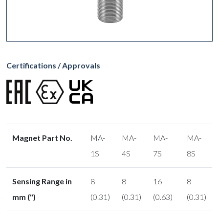
Certifications / Approvals
Magnet Part No.
MA-
MA-
MA-
MA-
1S
4S
7S
8S
Sensing Range in
8
8
16
8
mm (")
(0.31)
(0.31)
(0.63)
(0.31)