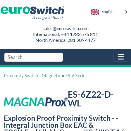
English
sales@euroswitch.com
International: +44 1283 575 811
North America: 281 909 4477
Proximity Switch - Magnetic
»
ES-6 Series
ES-6Z22-D-
WL
Explosion Proof Proximity Switch - -
Integral Junction Box EAC &