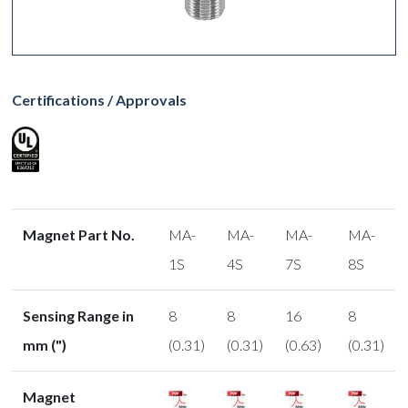
Certifications / Approvals
Magnet Part No.
MA-
MA-
MA-
MA-
1S
4S
7S
8S
Sensing Range in
8
8
16
8
mm (")
(0.31)
(0.31)
(0.63)
(0.31)
Magnet