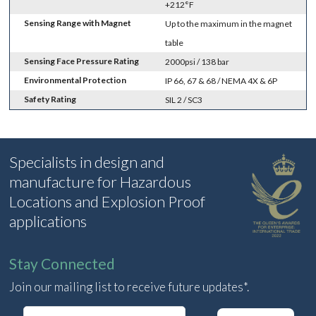
+212°F
Sensing Range with Magnet
Up to the maximum in the magnet
table
Sensing Face Pressure Rating
2000psi / 138 bar
Environmental Protection
IP 66, 67 & 68 / NEMA 4X & 6P
Safety Rating
SIL 2 / SC3
Specialists in design and
manufacture for Hazardous
Locations and Explosion Proof
applications
Stay Connected
Join our mailing list to receive future updates*.
E