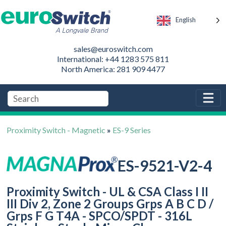
English
sales@euroswitch.com
International: +44 1283 575 811
North America: 281 909 4477
Proximity Switch - Magnetic
»
ES-9 Series
ES-9521-V2-4
Proximity Switch - UL & CSA Class I II
III Div 2, Zone 2 Groups Grps A B C D /
Grps F G T4A - SPCO/SPDT - 316L