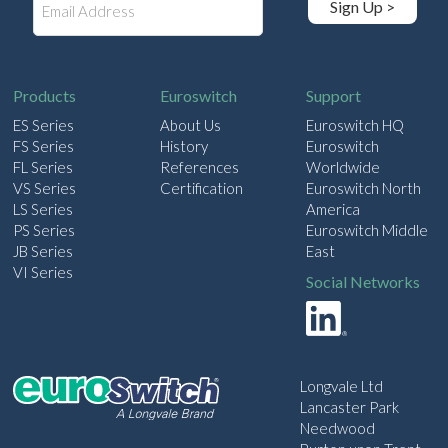
Sign Up >
m
a
i
l
Products
Euroswitch
Support
ES Series
About Us
Euroswitch HQ
FS Series
History
Euroswitch
FL Series
References
Worldwide
VS Series
Certification
Euroswitch North
LS Series
America
PS Series
Euroswitch Middle
JB Series
East
VI Series
Social Networks
Longvale Ltd
Lancaster Park
Needwood