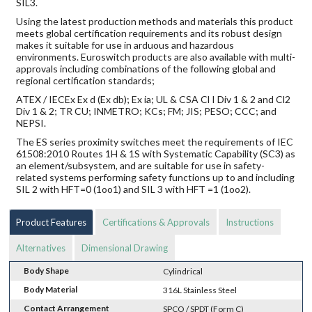
SIL3.
Using the latest production methods and materials this product
meets global certification requirements and its robust design
makes it suitable for use in arduous and hazardous
environments. Euroswitch products are also available with multi-
approvals including combinations of the following global and
regional certification standards;
ATEX / IECEx Ex d (Ex db); Ex ia; UL & CSA Cl I Div 1 & 2 and Cl2
Div 1 & 2; TR CU; INMETRO; KCs; FM; JIS; PESO; CCC; and
NEPSI.
The ES series proximity switches meet the requirements of IEC
61508:2010 Routes 1H & 1S with Systematic Capability (SC3) as
an element/subsystem, and are suitable for use in safety-
related systems performing safety functions up to and including
SIL 2 with HFT=0 (1oo1) and SIL 3 with HFT =1 (1oo2).
Product Features
Certifications & Approvals
Instructions
Alternatives
Dimensional Drawing
Body Shape
Cylindrical
Body Material
316L Stainless Steel
Contact Arrangement
SPCO / SPDT (Form C)