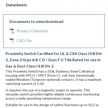
Datasheets
Documents to view/download
Product Datasheet
CAD File
Proximity Switch Certified for UL & CSA Class I II III Div
2, Zone 2 Grps A B C D / Grps F G T4A Rated for use in
Gas & Dust Class I II III Div 2
This Proximity Switch has a 316L Stainless Steel Cylindrical
housing with SPCO / SPDT (Form C) , volt free, hermetically
sealed Rhodium (Tungsten optional) contacts. It has a maximum
switching current of 2.5A .
It requires the use of a magnetic target to operate. This
versatile switch provides highly reliable continuous monitoring
across a wide operating temperature range.
Suitable for use in the design of safety functions up to SIL2 or