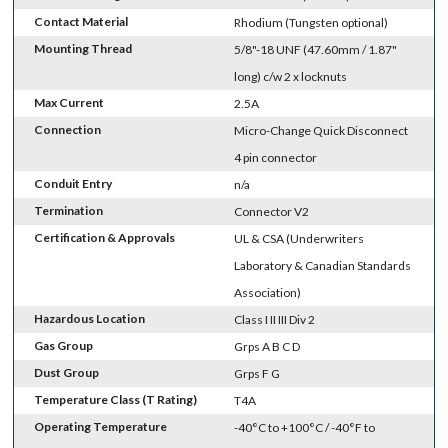
Contact Material
Rhodium (Tungsten optional)
Mounting Thread
5/8"-18 UNF (47.60mm / 1.87"
long) c/w 2 x locknuts
Max Current
2.5A
Connection
Micro-Change Quick Disconnect
4 pin connector
Conduit Entry
n/a
Termination
Connector V2
Certification & Approvals
UL & CSA (Underwriters
Laboratory & Canadian Standards
Association)
Hazardous Location
Class I II III Div 2
Gas Group
Grps A B C D
Dust Group
Grps F G
Temperature Class (T Rating)
T4A
Operating Temperature
-40°C to +100°C / -40°F to