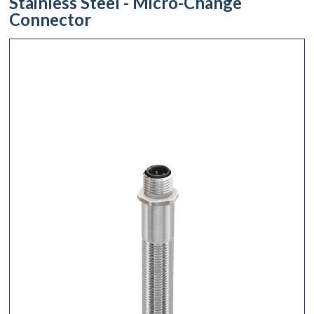
Stainless Steel - Micro-Change
Connector