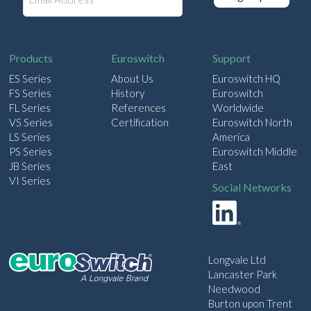
m
a
i
l
Products
Euroswitch
Support
ES Series
About Us
Euroswitch HQ
FS Series
History
Euroswitch
FL Series
References
Worldwide
VS Series
Certification
Euroswitch North
LS Series
America
PS Series
Euroswitch Middle
JB Series
East
VI Series
Social Networks
Longvale Ltd
Lancaster Park
Needwood
Burton upon Trent