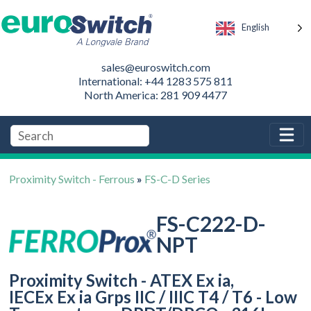
English
sales@euroswitch.com
International: +44 1283 575 811
North America: 281 909 4477
Proximity Switch - Ferrous
»
FS-C-D Series
FS-C222-D-
NPT
Proximity Switch - ATEX Ex ia,
IECEx Ex ia Grps IIC / IIIC T4 / T6 - Low