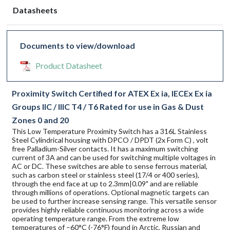
Datasheets
Documents to view/download
Product Datasheet
Proximity Switch Certified for ATEX Ex ia, IECEx Ex ia
Groups IIC / IIIC T4 / T6 Rated for use in Gas & Dust
Zones 0 and 20
This Low Temperature Proximity Switch has a 316L Stainless
Steel Cylindrical housing with DPCO / DPDT (2x Form C) , volt
free Palladium-Silver contacts. It has a maximum switching
current of 3A and can be used for switching multiple voltages in
AC or DC. These switches are able to sense ferrous material,
such as carbon steel or stainless steel (17/4 or 400 series),
through the end face at up to 2.3mm|0.09" and are reliable
through millions of operations. Optional magnetic targets can
be used to further increase sensing range. This versatile sensor
provides highly reliable continuous monitoring across a wide
operating temperature range. From the extreme low
temperatures of –60°C (-76°F) found in Arctic, Russian and