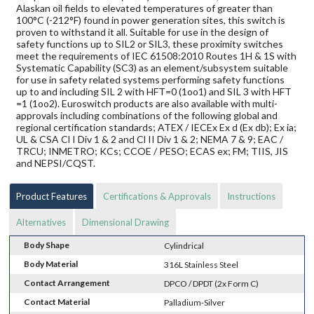
Alaskan oil fields to elevated temperatures of greater than
100°C (-212°F) found in power generation sites, this switch is
proven to withstand it all. Suitable for use in the design of
safety functions up to SIL2 or SIL3, these proximity switches
meet the requirements of IEC 61508:2010 Routes 1H & 1S with
Systematic Capability (SC3) as an element/subsystem suitable
for use in safety related systems performing safety functions
up to and including SIL 2 with HFT=0 (1oo1) and SIL 3 with HFT
=1 (1oo2). Euroswitch products are also available with multi-
approvals including combinations of the following global and
regional certification standards; ATEX / IECEx Ex d (Ex db); Ex ia;
UL & CSA Cl I Div 1 & 2 and Cl II Div 1 & 2; NEMA 7 & 9; EAC /
TRCU; INMETRO; KCs; CCOE / PESO; ECAS ex; FM; TIIS, JIS
and NEPSI/CQST.
Product Features
Certifications & Approvals
Instructions
Alternatives
Dimensional Drawing
Body Shape
Cylindrical
Body Material
316L Stainless Steel
Contact Arrangement
DPCO / DPDT (2x Form C)
Contact Material
Palladium-Silver