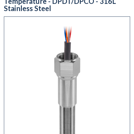
Temperature - DPDT/DPCO - 316L
Stainless Steel