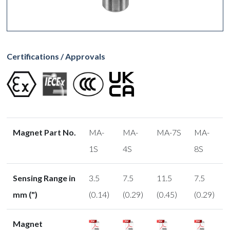
Certifications / Approvals
Magnet Part No.
MA-
MA-
MA-7S
MA-
1S
4S
8S
Sensing Range in
3.5
7.5
11.5
7.5
mm (")
(0.14)
(0.29)
(0.45)
(0.29)
Magnet