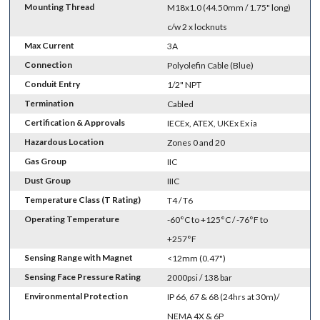
Mounting Thread
M18x1.0 (44.50mm / 1.75" long)
c/w 2 x locknuts
Max Current
3A
Connection
Polyolefin Cable (Blue)
Conduit Entry
1/2" NPT
Termination
Cabled
Certification & Approvals
IECEx, ATEX, UKEx Ex ia
Hazardous Location
Zones 0 and 20
Gas Group
IIC
Dust Group
IIIC
Temperature Class (T Rating)
T4 / T6
Operating Temperature
-60°C to +125°C / -76°F to
+257°F
Sensing Range with Magnet
<12mm (0.47")
Sensing Face Pressure Rating
2000psi / 138 bar
Environmental Protection
IP 66, 67 & 68 (24hrs at 30m)/
NEMA 4X & 6P