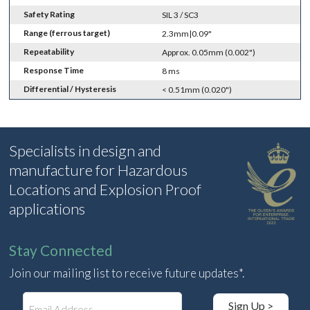
Safety Rating
SIL 3 / SC3
Range (ferrous target)
2.3mm|0.09"
Repeatability
Approx. 0.05mm (0.002")
Response Time
8 ms
Differential / Hysteresis
< 0.51mm (0.020")
Specialists in design and
manufacture for Hazardous
Locations and Explosion Proof
applications
Stay Connected
Join our mailing list to receive future updates*.
E
Sign Up >